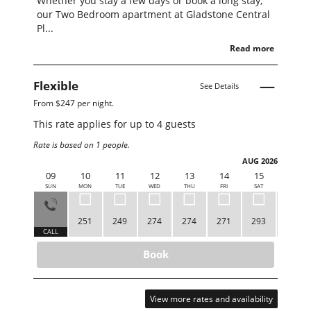
Whether you stay a few days or book a long stay,
our Two Bedroom apartment at Gladstone Central
Pl...
Read more
Flexible
See Details
From $247 per night.
This rate applies for up to
4
guests
Rate is based on 1 people.
AUG 2026
09
10
11
12
13
14
15
16
SUN
MON
TUE
WED
THU
FRI
SAT
SUN
251
249
274
274
271
293
252
CALL
Book
View more rates and availability