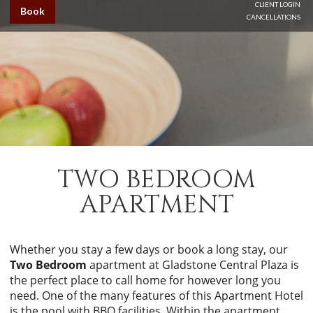
CLIENT LOGIN
Book
CANCELLATIONS
TWO BEDROOM
APARTMENT
Whether you stay a few days or book a long stay, our
Two Bedroom
apartment at Gladstone Central Plaza is
the perfect place to call home for however long you
need. One of the many features of this Apartment Hotel
is the pool with BBQ facilities. Within the apartment,