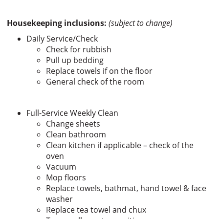
Housekeeping inclusions:
(subject to change)
Daily Service/Check
Check for rubbish
Pull up bedding
Replace towels if on the floor
General check of the room
Full-Service Weekly Clean
Change sheets
Clean bathroom
Clean kitchen if applicable – check of the
oven
Vacuum
Mop floors
Replace towels, bathmat, hand towel & face
washer
Replace tea towel and chux