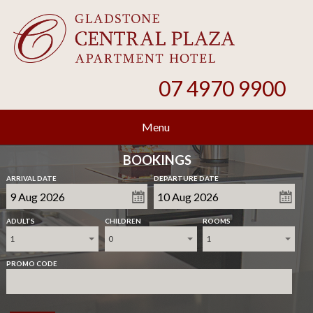
07 4970 9900
Menu
BOOKINGS
ARRIVAL DATE
DEPARTURE DATE
ADULTS
CHILDREN
ROOMS
1
0
1
PROMO CODE