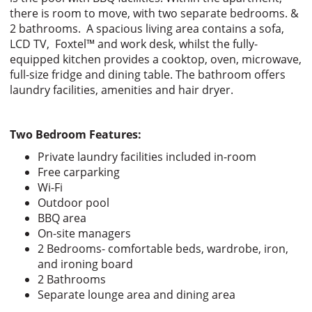
there is room to move, with two separate bedrooms. &
2 bathrooms. A spacious living area contains a sofa,
LCD TV, Foxtel™ and work desk, whilst the fully-
equipped kitchen provides a cooktop, oven, microwave,
full-size fridge and dining table. The bathroom offers
laundry facilities, amenities and hair dryer.
Two Bedroom Features:
Private laundry facilities included in-room
Free carparking
Wi-Fi
Outdoor pool
BBQ area
On-site managers
2 Bedrooms- comfortable beds, wardrobe, iron,
and ironing board
2 Bathrooms
Separate lounge area and dining area