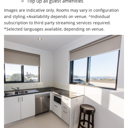
Top up all guest amenities
Images are indicative only. Rooms may vary in configuration
and styling.+Availability depends on venue. ^Individual
subscription to third party streaming services required.
*Selected languages available, depending on venue.