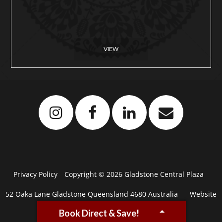
VIEW
Privacy Policy
Copyright © 2026 Gladstone Central Plaza
52 Oaka Lane Gladstone Queensland 4680 Australia
Website
Book Direct & Save!
by
Levart