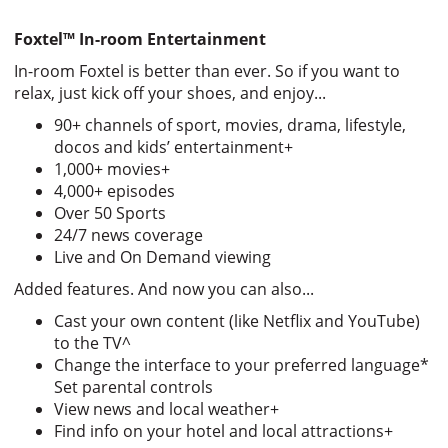
Foxtel
™
In-room Entertainment
In-room Foxtel is better than ever. So if you want to
relax, just kick off your shoes, and enjoy...
90+ channels of sport, movies, drama, lifestyle,
docos and kids’ entertainment+
1,000+ movies+
4,000+ episodes
Over 50 Sports
24/7 news coverage
Live and On Demand viewing
Added features. And now you can also...
Cast your own content (like Netflix and YouTube)
to the TV^
Change the interface to your preferred language*
Set parental controls
View news and local weather+
Find info on your hotel and local attractions+