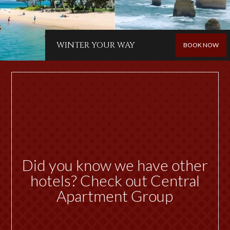
WINTER YOUR WAY
BOOK NOW
Did you know we have other
hotels? Check out Central
Apartment Group