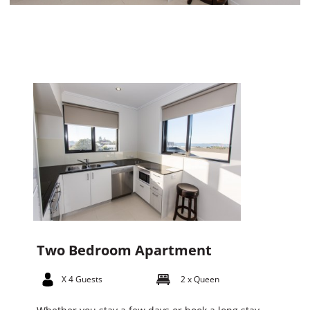
Two Bedroom Apartment
X 4 Guests
2 x Queen