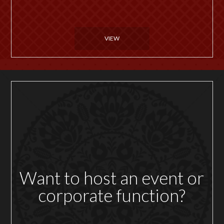
VIEW
Want to host an event or
corporate function?