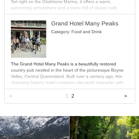
Set right on the Gladstone Marina, it offers a warm,
MORE INFO
welcoming atmosphere and a menu full of classic café
dishes. It's a popular stop for locals, visitors, and travellers
heading out to Heron Island. With seating for up to 130
Grand Hotel Many Peaks
guests, there's plenty of room to unwind and enjoy the
Category:
Food and Drink
scenery.
MORE INFO
The Grand Hotel Many Peaks is a beautifully restored
country pub nestled in the heart of the picturesque Boyne
Valley, Central Queensland. Built over a century ago, this
charming historic hotel combines old-world character with
welcoming country hospitality.
<
1
2
>
After being closed for five years, the Hotel has been lovingly
revived and reopened, now serving as both a local
gathering place and a destination for travellers exploring the
Boyne Burnett Inland Rail Trail, the surrounding national
parks or a day out in the Gladstone Region.
Visitors can enjoy hearty country meals, cold drinks, and