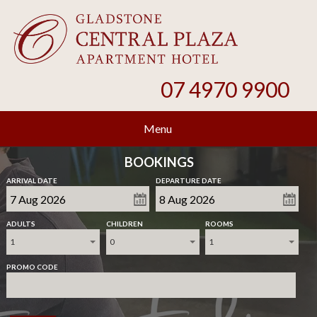
07 4970 9900
Menu
BOOKINGS
ARRIVAL DATE
DEPARTURE DATE
ADULTS
CHILDREN
ROOMS
1
0
1
PROMO CODE