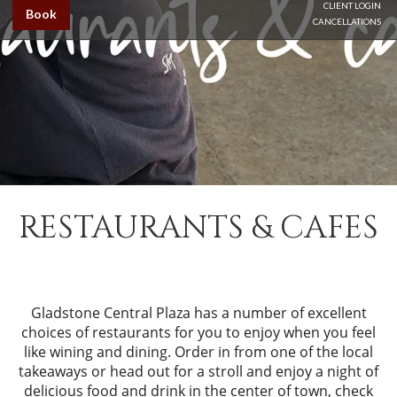
CLIENT LOGIN
Book
CANCELLATIONS
RESTAURANTS & CAFES
Gladstone Central Plaza has a number of excellent
choices of restaurants for you to enjoy when you feel
like wining and dining. Order in from one of the local
takeaways or head out for a stroll and enjoy a night of
delicious food and drink in the center of town, check