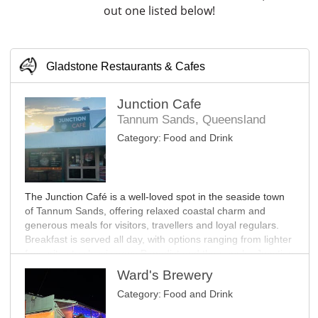
out one listed below!
Gladstone Restaurants & Cafes
Junction Cafe
Tannum Sands, Queensland
Category:
Food and Drink
The Junction Café is a well-loved spot in the seaside town
of Tannum Sands, offering relaxed coastal charm and
generous meals for visitors, travellers and loyal regulars.
Breakfast is served all day, with options ranging from lighter
favourites to classic eggs Benedict and the popular Junction
Big Brekky.
Ward's Brewery
Category:
Food and Drink
The lunch menu features Aussie burgers, sharing plates,
salads, bao and bowls. Dinner offers something for