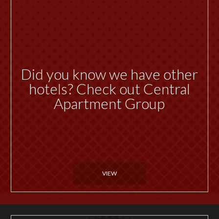
Did you know we have other
hotels? Check out Central
Apartment Group
VIEW