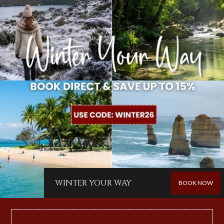
friendly service in a relaxed atmosphere. The Hotel features
a spacious beer garden, dining areas, and comfortable
accommodation options, making it the perfect stopover for
riders, campers, and touring guests.
It's a place where history, hospitality, and the natural beauty
of the Boyne Valley come together, offering a genuine
country experience and a warm welcome to all. We are not
just a PUB we are a HUB.
MORE INFO
WINTER YOUR WAY
BOOK NOW