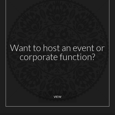
Want to host an event or
corporate function?
VIEW